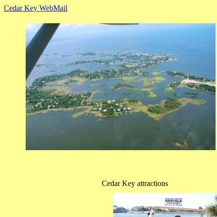
Cedar Key WebMail
Cedar Key attractions