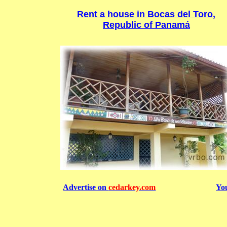
Rent a house in Bocas del Toro,
Republic of Panamá
Advertise on
cedarkey.com
Yo