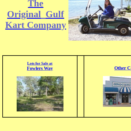
The
Original_Gulf
Kart Company
Lots for Sale at
Other C
Fowlers Way